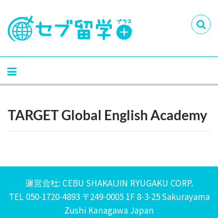
TARGET Global English Academy
運営会社: CEBU SHAKAIJIN RYUGAKU CORP.
TEL 050-1720-4893 〒249-0005 1F 8-3-25 Sakurayama
Zushi Kanagawa Japan