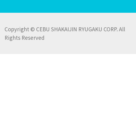
Copyright © CEBU SHAKAIJIN RYUGAKU CORP. All
Rights Reserved