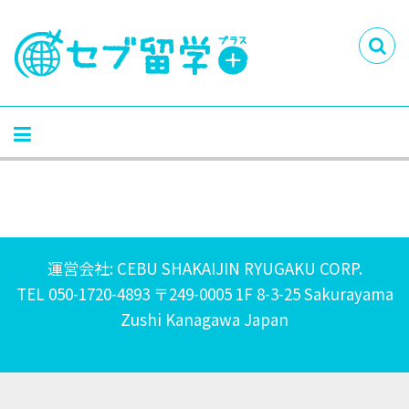
運営会社: CEBU SHAKAIJIN RYUGAKU CORP.
TEL 050-1720-4893 〒249-0005 1F 8-3-25 Sakurayama
Zushi Kanagawa Japan