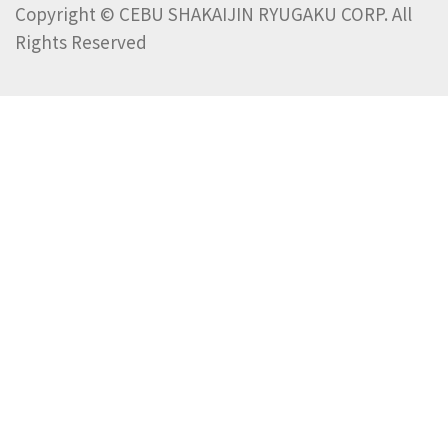
Copyright © CEBU SHAKAIJIN RYUGAKU CORP. All
Rights Reserved