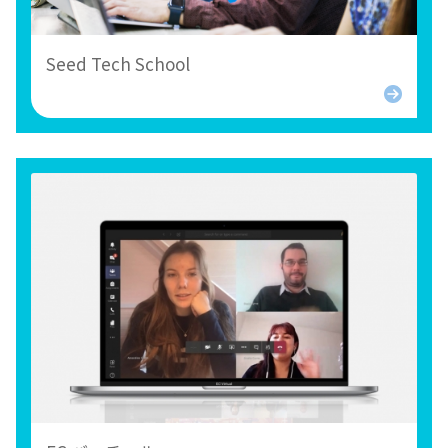
Seed Tech School