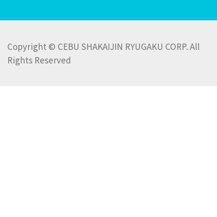
Copyright © CEBU SHAKAIJIN RYUGAKU CORP. All
Rights Reserved