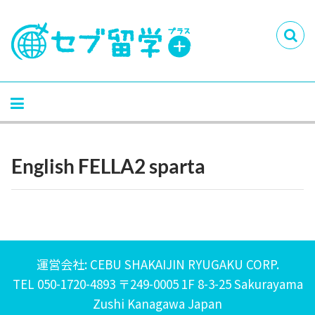
English FELLA2 sparta
運営会社: CEBU SHAKAIJIN RYUGAKU CORP.
TEL 050-1720-4893 〒249-0005 1F 8-3-25 Sakurayama
Zushi Kanagawa Japan