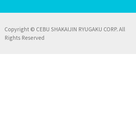
Copyright © CEBU SHAKAIJIN RYUGAKU CORP. All
Rights Reserved