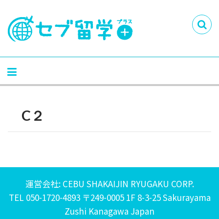
C２
運営会社: CEBU SHAKAIJIN RYUGAKU CORP.
TEL 050-1720-4893 〒249-0005 1F 8-3-25 Sakurayama
Zushi Kanagawa Japan