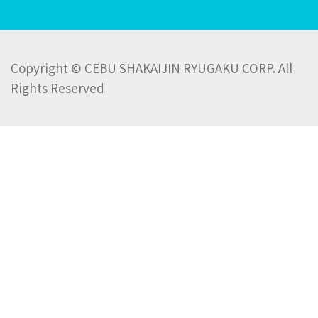
Copyright © CEBU SHAKAIJIN RYUGAKU CORP. All
Rights Reserved