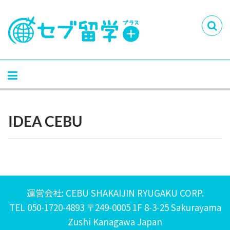
IDEA CEBU
運営会社: CEBU SHAKAIJIN RYUGAKU CORP.
TEL 050-1720-4893 〒249-0005 1F 8-3-25 Sakurayama
Zushi Kanagawa Japan